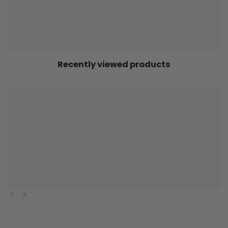
Recently viewed products