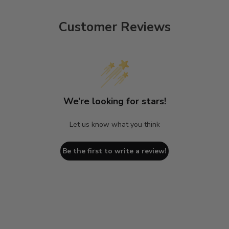
Customer Reviews
We’re looking for stars!
Let us know what you think
Be the first to write a review!