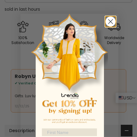
sold in last
hours
100%
Easy
Premium
Worldwide
Satisfaction
Returns
Quality
Delivery
What Our Customers Say
Susan S.
✔ Verified Customer
It's beautiful
USD
09/01/26
Description