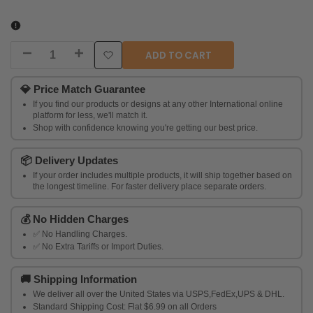
ADD TO CART
Decrease
Increase
Add
quantity
quantity
💎
Price Match Guarantee
to
If you find our products or designs at any other International online
for
for
platform for less, we'll match it.
Wishlist
Shop with confidence knowing you're getting our best price.
Trendia
Trendia
📦
Delivery Updates
Oxidised
Oxidised
If your order includes multiple products, it will ship together based on
Silver
the longest timeline. For faster delivery place separate orders.
Silver
Plated
Plated
💰
No Hidden Charges
✅ No Handling Charges.
Stud
Stud
✅ No Extra Tariffs or Import Duties.
Ear
Ear
🚚
Shipping Information
We deliver all over the United States via USPS,FedEx,UPS & DHL.
Standard Shipping Cost: Flat $6.99 on all Orders