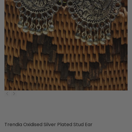
P
Trendia Oxidised Silver Plated Stud Ear