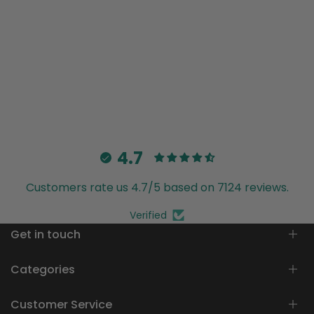
4.7
Customers rate us 4.7/5 based on 7124 reviews.
Verified
Get in touch
Customer Care
Categories
info@trendia.co
Customer Service
Women