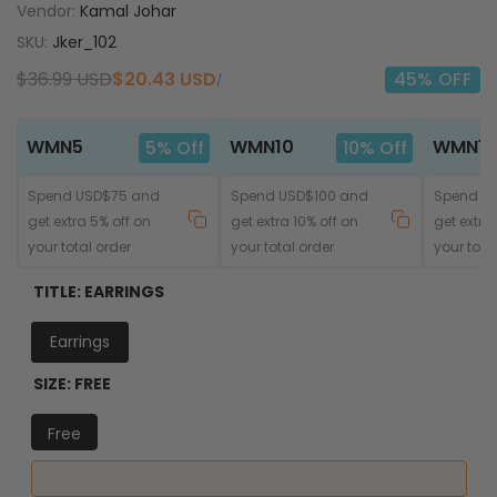
Vendor:
Kamal Johar
SKU:
Jker_102
Regular
$36.99 USD
Sale
$20.43 USD
45
% OFF
UNIT
PER
/
price
price
PRICE
WMN5
WMN10
WMN15
5% Off
10% Off
Spend USD$75 and
Spend USD$100 and
Spend U
get extra 5% off on
get extra 10% off on
get extra
your total order
your total order
your tota
TITLE:
EARRINGS
Earrings
SIZE:
FREE
Free