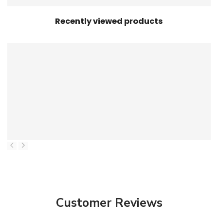
Recently viewed products
Customer Reviews