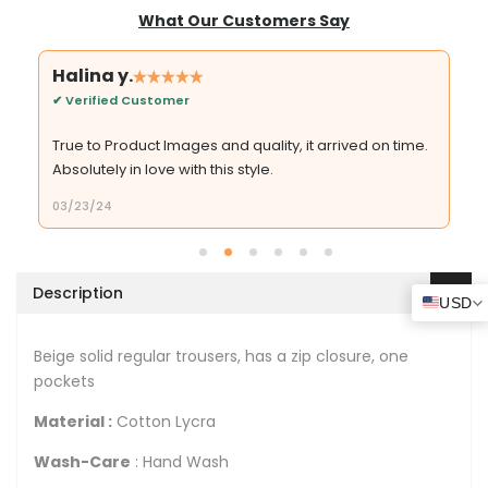
What Our Customers Say
Halina y.
✔ Verified Customer
True to Product Images and quality, it arrived on time.
Absolutely in love with this style.
03/23/24
Description
USD
Beige solid regular trousers, has a zip closure, one
pockets
Material :
Cotton Lycra
Wash-Care
: Hand Wash