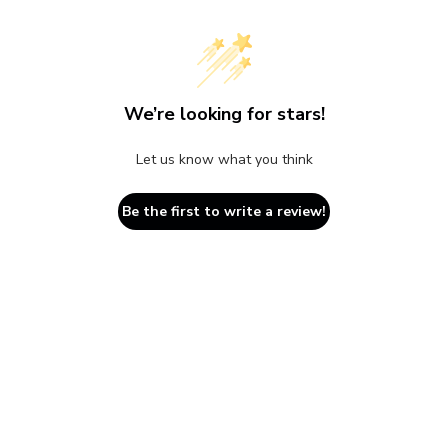
We’re looking for stars!
Let us know what you think
Be the first to write a review!