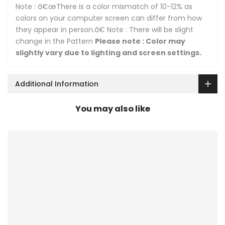
Note : â€œThere is a color mismatch of 10-12% as
colors on your computer screen can differ from how
they appear in person.â€ Note : There will be slight
change in the Pattern
Please note : Color may
slightly vary due to lighting and screen settings.
Additional Information
You may also like