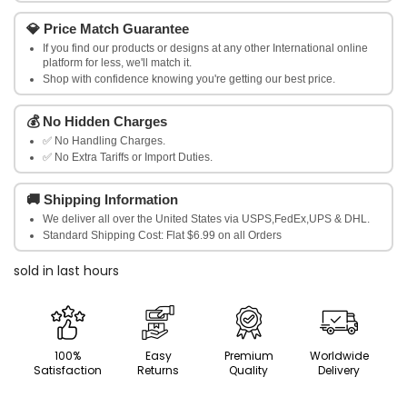
Women's
Women's
💎
Price Match Guarantee
Beige
Beige
If you find our products or designs at any other International online
platform for less, we'll match it.
Smart
Shop with confidence knowing you're getting our best price.
Smart
Slim
Slim
💰
No Hidden Charges
✅ No Handling Charges.
Fit
Fit
✅ No Extra Tariffs or Import Duties.
Solid
Solid
🚚
Shipping Information
Regular
Regular
We deliver all over the United States via USPS,FedEx,UPS & DHL.
Standard Shipping Cost: Flat $6.99 on all Orders
Trousers
Trousers
sold in last
hours
100%
Easy
Premium
Worldwide
Satisfaction
Returns
Quality
Delivery