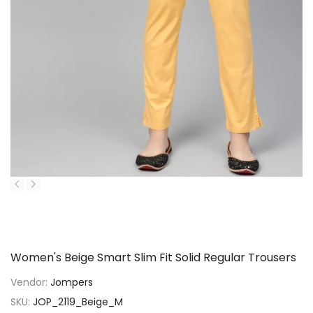
P
Women's Beige Smart Slim Fit Solid Regular Trousers
Vendor:
Jompers
SKU:
JOP_2119_Beige_M