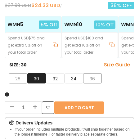
Regular
$37.99 USD
Sale
$24.33 USD
36
% OFF
UNIT
PER
/
price
price
PRICE
WMN5
WMN10
WMN15
5% Off
10% Off
Spend USD$75 and
Spend USD$100 and
Spend U
get extra 5% off on
get extra 10% off on
get extra
your total order
your total order
your tota
Size Guide
SIZE:
30
28
30
32
34
36
ADD TO CART
Decrease
Increase
Add
quantity
quantity
📦
Delivery Updates
to
If your order includes multiple products, it will ship together based on
for
for
the longest timeline. For faster delivery place separate orders.
Wishlist